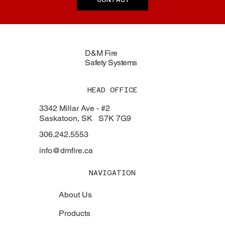
D&M Fire
Safety Systems
HEAD OFFICE
3342 Millar Ave - #2
Saskatoon, SK S7K 7G9
306.242.5553
info@dmfire.ca
NAVIGATION
About Us
Products