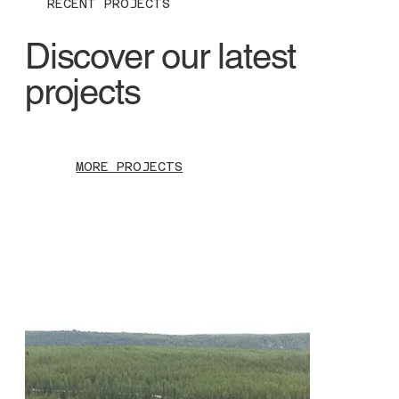
RECENT PROJECTS
Discover our latest
projects
MORE PROJECTS