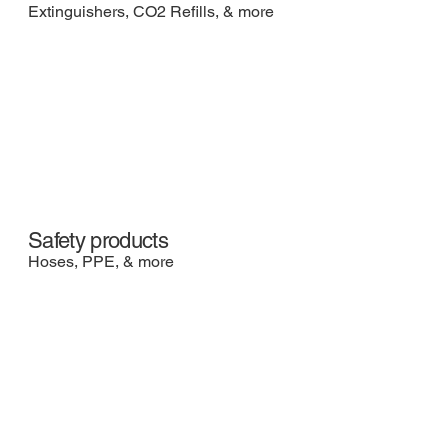
Extinguishers, CO2 Refills, & more
Safety products
Hoses, PPE, & more