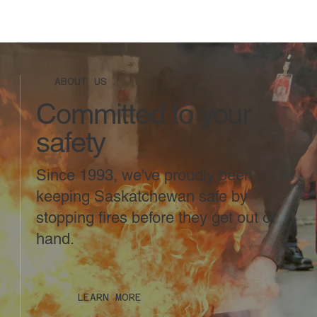
ABOUT US
Committed to your
safety
Since 1993, we've proudly been
keeping Saskatchewan safe by
stopping fires before they get out of
hand.
LEARN MORE