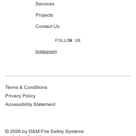
Services
Projects
Contact Us
FOLLOW US
Instagram
Terms & Conditions
Privacy Policy
Accessibility Statement
© 2026 by D&M Fire Safety Systems