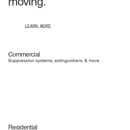
moving.
LEARN MORE
Commercial
Suppression systems, extinguishers, & more
Residential