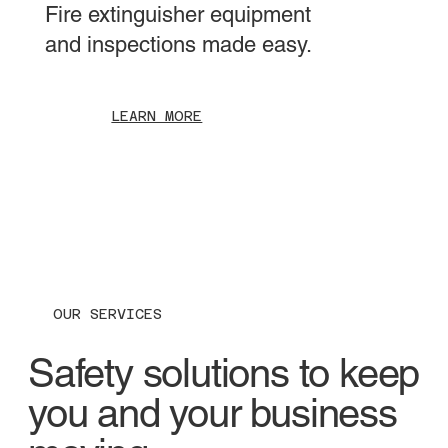
Fire extinguisher equipment
and inspections made easy.
LEARN MORE
OUR SERVICES
Safety solutions to keep
you and your business