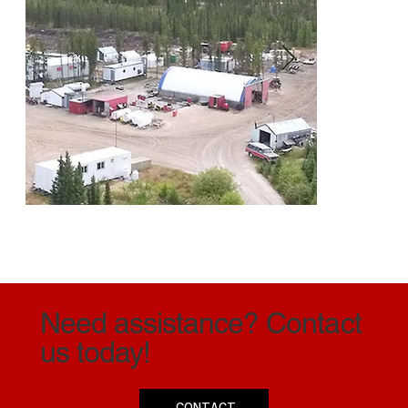
Need assistance? Contact
Denison Mines - Wheeler River Project
Da
us today!
CONTACT