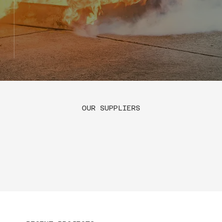
OUR SUPPLIERS