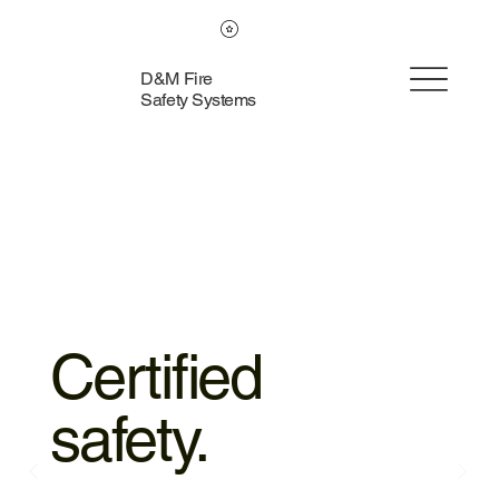
D&M Fire
Safety Systems
Certified
safety.