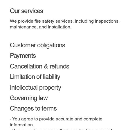
Our services
We provide fire safety services, including inspections,
maintenance, and installation.
Customer obligations
Payments
Cancellation & refunds
Limitation of liability
Intellectual property
Governing law
Changes to terms
- You agree to provide accurate and complete
information.