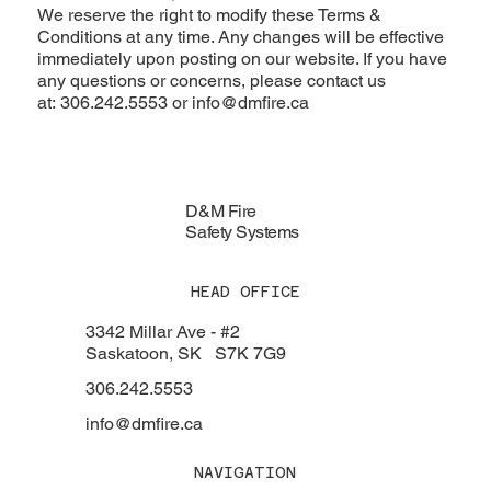
We reserve the right to modify these Terms &
Conditions at any time. Any changes will be effective
immediately upon posting on our website. If you have
any questions or concerns, please contact us
at: 306.242.5553 or
info@dmfire.ca
D&M Fire
Safety Systems
HEAD OFFICE
3342 Millar Ave - #2
Saskatoon, SK S7K 7G9
306.242.5553
info@dmfire.ca
NAVIGATION