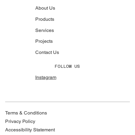
About Us
Products
Services
Projects
Contact Us
FOLLOW US
Instagram
Terms & Conditions
Privacy Policy
Accessibility Statement