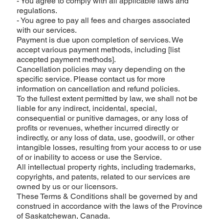
- You agree to comply with all applicable laws and
regulations.
- You agree to pay all fees and charges associated
with our services.
Payment is due upon completion of services. We
accept various payment methods, including [list
accepted payment methods].
Cancellation policies may vary depending on the
specific service. Please contact us for more
information on cancellation and refund policies.
To the fullest extent permitted by law, we shall not be
liable for any indirect, incidental, special,
consequential or punitive damages, or any loss of
profits or revenues, whether incurred directly or
indirectly, or any loss of data, use, goodwill, or other
intangible losses, resulting from your access to or use
of or inability to access or use the Service.
All intellectual property rights, including trademarks,
copyrights, and patents, related to our services are
owned by us or our licensors.
These Terms & Conditions shall be governed by and
construed in accordance with the laws of the Province
of Saskatchewan, Canada.