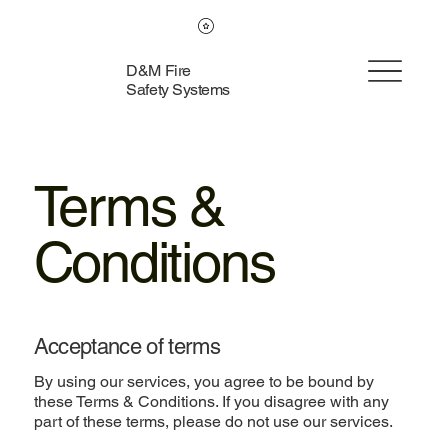
D&M Fire
Safety Systems
Terms &
Conditions
Acceptance of terms
By using our services, you agree to be bound by
these Terms & Conditions. If you disagree with any
part of these terms, please do not use our services.