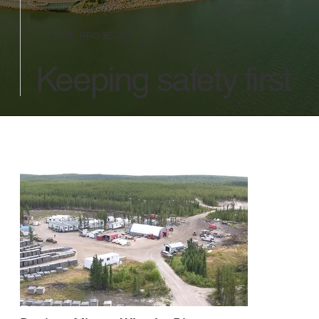
OUR PROJECTS
Keeping safety first