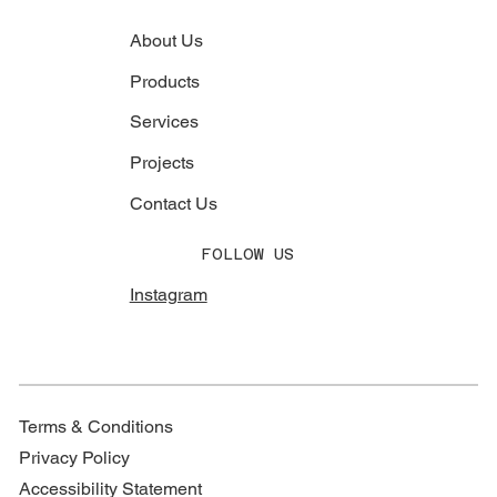
About Us
Products
Services
Projects
Contact Us
FOLLOW US
Instagram
Terms & Conditions
Privacy Policy
Accessibility Statement