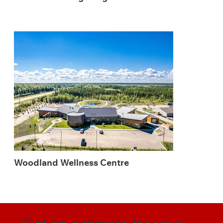
Woodland Wellness Centre