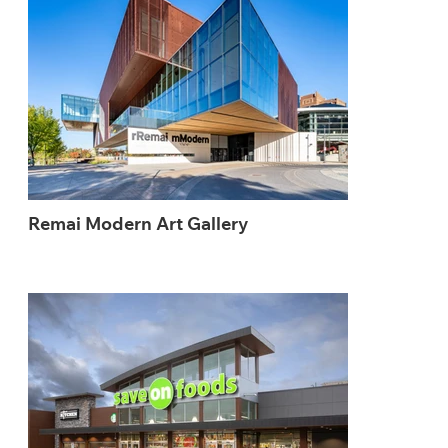
Remai Modern Art Gallery