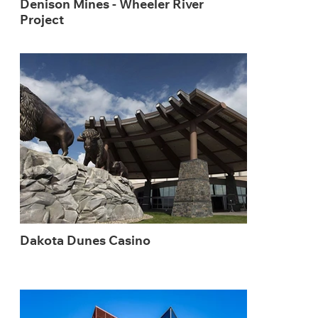
Denison Mines - Wheeler River
Project
Dakota Dunes Casino