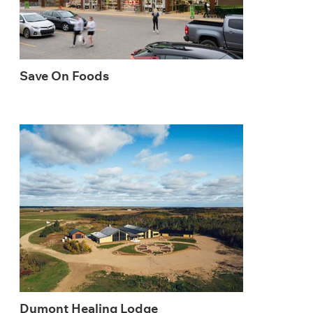
Save On Foods
Dumont Healing Lodge