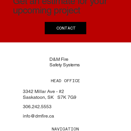
Get an estimate for your
upcoming project
CONTACT
D&M Fire
Safety Systems
HEAD OFFICE
3342 Millar Ave - #2
Saskatoon, SK S7K 7G9
306.242.5553
info@dmfire.ca
NAVIGATION