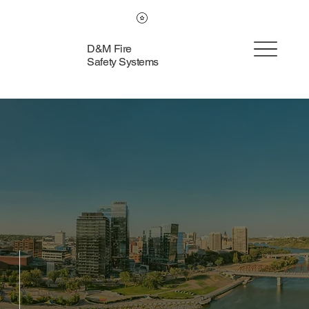
D&M Fire
Safety Systems