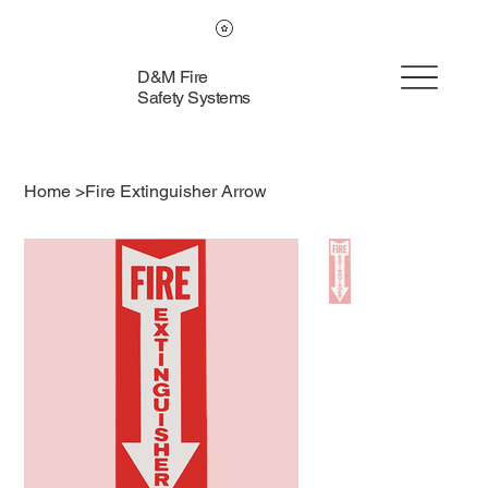
D&M Fire
Safety Systems
Home
>
Fire Extinguisher Arrow