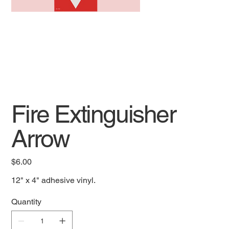
Fire Extinguisher
Arrow
Price
$6.00
12" x 4" adhesive vinyl.
Quantity