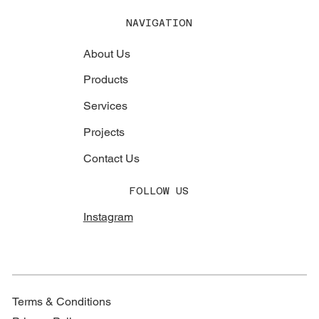
NAVIGATION
About Us
Products
Services
Projects
Contact Us
FOLLOW US
Instagram
Terms & Conditions