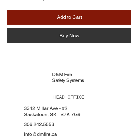
Add to Cart
Buy Now
D&M Fire
Safety Systems
HEAD OFFICE
3342 Millar Ave - #2
Saskatoon, SK S7K 7G9
306.242.5553
info@dmfire.ca