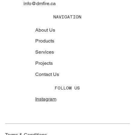
info@dmfire.ca
NAVIGATION
About Us
Products
Services
Projects
Contact Us
FOLLOW US
Instagram
Terms & Conditions