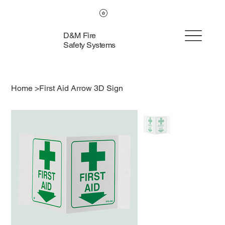
D&M Fire
Safety Systems
Home
>
First Aid Arrow 3D Sign