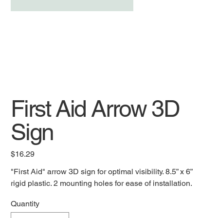
First Aid Arrow 3D
Sign
Price
$16.29
"First Aid" arrow 3D sign for optimal visibility. 8.5” x 6”
rigid plastic. 2 mounting holes for ease of installation.
Quantity