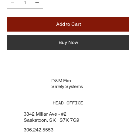
Add to Cart
Buy Now
D&M Fire
Safety Systems
HEAD OFFICE
3342 Millar Ave - #2
Saskatoon, SK S7K 7G9
306.242.5553