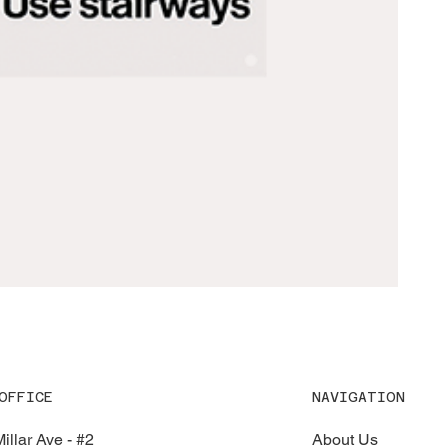
OFFICE
NAVIGATION
illar Ave - #2
About Us