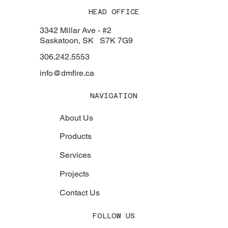
HEAD OFFICE
3342 Millar Ave - #2
Saskatoon, SK S7K 7G9
306.242.5553
info@dmfire.ca
NAVIGATION
About Us
Products
Services
Projects
Contact Us
FOLLOW US