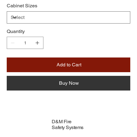
Cabinet Sizes
Quantity
Add to Cart
Buy Now
D&M Fire
Safety Systems