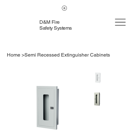
D&M Fire
Safety Systems
Home
>
Semi Recessed Extinguisher Cabinets