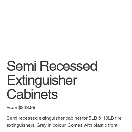
Semi Recessed
Extinguisher
Cabinets
Price
From
$248.99
Semi recessed extinguisher cabinet for 5LB & 10LB fire
extinguishers. Grey in colour. Comes with plastic front.