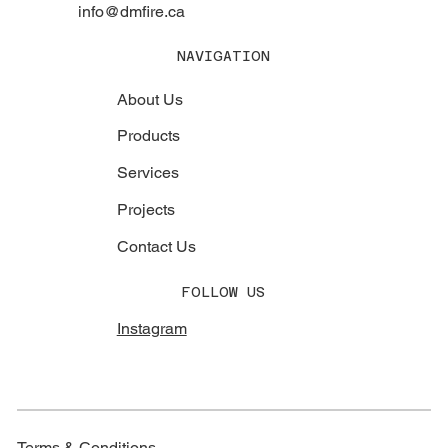
info@dmfire.ca
NAVIGATION
About Us
Products
Services
Projects
Contact Us
FOLLOW US
Instagram
Terms & Conditions