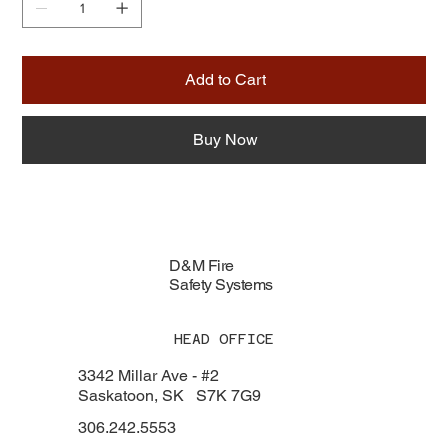
Add to Cart
Buy Now
D&M Fire
Safety Systems
HEAD OFFICE
3342 Millar Ave - #2
Saskatoon, SK S7K 7G9
306.242.5553