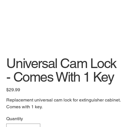
Universal Cam Lock
- Comes With 1 Key
Price
$29.99
Replacement universal cam lock for extinguisher cabinet.
Comes with 1 key.
Quantity