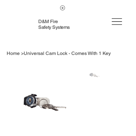
D&M Fire
Safety Systems
Home
>
Universal Cam Lock - Comes With 1 Key