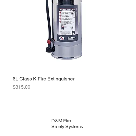
6L Class K Fire Extinguisher
Price
$315.00
D&M Fire
Safety Systems