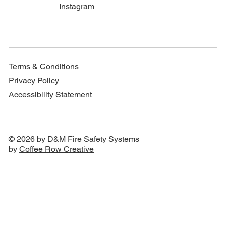
Instagram
Terms & Conditions
Privacy Policy
Accessibility Statement
© 2026 by D&M Fire Safety Systems
by
Coffee Row Creative