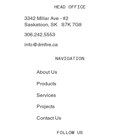
HEAD OFFICE
3342 Millar Ave - #2
Saskatoon, SK S7K 7G9
306.242.5553
info@dmfire.ca
NAVIGATION
About Us
Products
Services
Projects
Contact Us
FOLLOW US