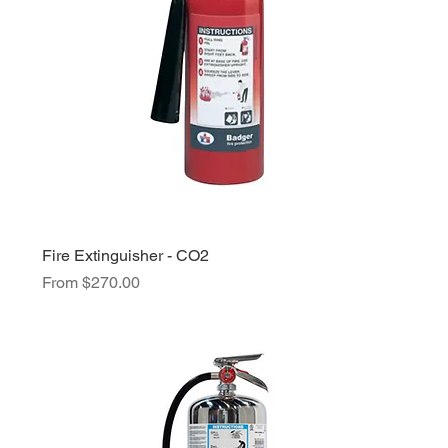
Fire Extinguisher - CO2
Sale Price
From
$270.00