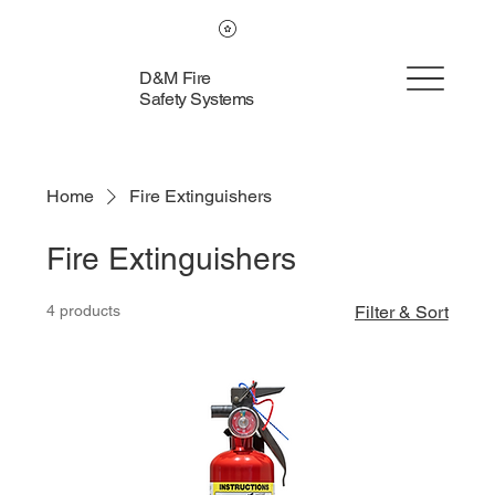
D&M Fire
Safety Systems
Home
Fire Extinguishers
Fire Extinguishers
4 products
Filter & Sort