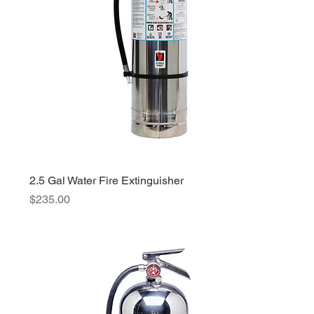
2.5 Gal Water Fire Extinguisher
Price
$235.00