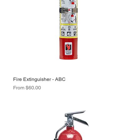
Fire Extinguisher - ABC
Sale Price
From
$60.00